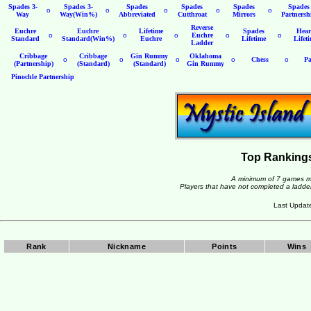
Spades 3-
Spades 3-
Spades
Spades
Spades
Spades
o
o
o
o
o
Way
Way(Win%)
Abbreviated
Cutthroat
Mirrors
Partnersh
Reverse
Euchre
Euchre
Lifetime
Spades
Hear
o
o
o
Euchre
o
o
Standard
Standard(Win%)
Euchre
Lifetime
Lifet
Ladder
Cribbage
Cribbage
Gin Rummy
Oklahoma
o
o
o
o
Chess
o
Pa
(Partnership)
(Standard)
(Standard)
Gin Rummy
Pinochle Partnership
Top Rankings
A minimum of 7 games mus
Players that have not completed a ladder 
Last Updat
Rank
Nickname
Points
Wins