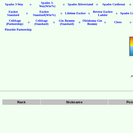
Spades 3-
Spades 3-Way
o
o
Spades Abbreviated
o
Spades Cutthroat
o
Way(Win%)
Euchre
Euchre
Reverse Euchre
o
o
Lifetime Euchre
o
o
Spades Li
Standard
Standard(Win%)
Ladder
Cribbage
Cribbage
Gin Rummy
Oklahoma Gin
o
o
o
o
Chess
o
(Partnership)
(Standard)
(Standard)
Rummy
Pinochle Partnership
P
Rank
Nickname
Poi