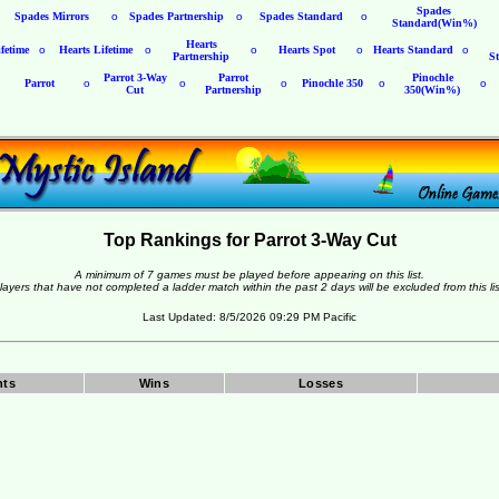
Spades
Spades Mirrors
o
Spades Partnership
o
Spades Standard
o
Standard(Win%)
Hearts
fetime
o
Hearts Lifetime
o
o
Hearts Spot
o
Hearts Standard
o
Partnership
S
Parrot 3-Way
Parrot
Pinochle
Parrot
o
o
o
Pinochle 350
o
o
Cut
Partnership
350(Win%)
Top Rankings for Parrot 3-Way Cut
A minimum of 7 games must be played before appearing on this list.
layers that have not completed a ladder match within the past 2 days will be excluded from this lis
Last Updated: 8/5/2026 09:29 PM Pacific
nts
Wins
Losses