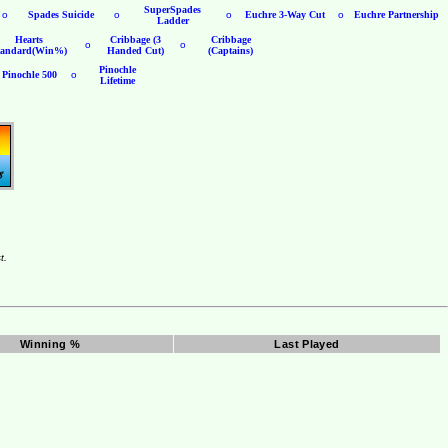
SuperSpades
o
Spades Suicide
o
o
Euchre 3-Way Cut
o
Euchre Partnership
Ladder
Hearts
Cribbage (3
Cribbage
o
o
tandard(Win%)
Handed Cut)
(Captains)
Pinochle
Pinochle 500
o
Lifetime
t.
Winning %
Last Played