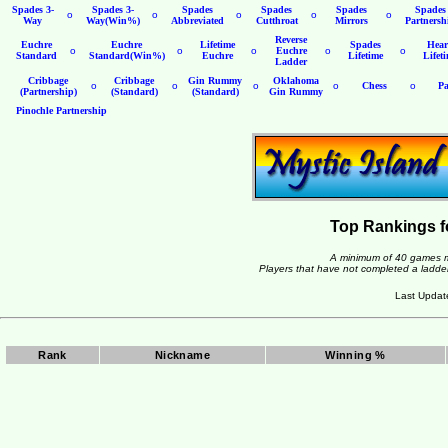
Spades 3-
Spades 3-
Spades
Spades
Spades
Spades
o
o
o
o
o
Way
Way(Win%)
Abbreviated
Cutthroat
Mirrors
Partnersh
Reverse
Euchre
Euchre
Lifetime
Spades
Hear
o
o
o
Euchre
o
o
Standard
Standard(Win%)
Euchre
Lifetime
Lifet
Ladder
Cribbage
Cribbage
Gin Rummy
Oklahoma
o
o
o
o
Chess
o
Pa
(Partnership)
(Standard)
(Standard)
Gin Rummy
Pinochle Partnership
Top Rankings f
A minimum of 40 games mu
Players that have not completed a ladder 
Last Updat
Rank
Nickname
Winning %