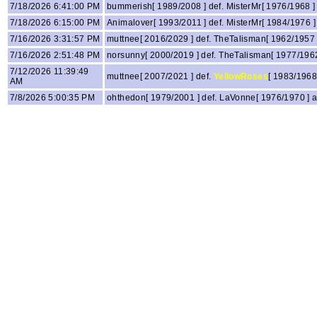
7/18/2026 6:41:00 PM
bummerish[ 1989/2008 ] def. MisterMr[ 1976/1968 
7/18/2026 6:15:00 PM
Animalover[ 1993/2011 ] def. MisterMr[ 1984/1976
7/16/2026 3:31:57 PM
muttnee[ 2016/2029 ] def. TheTalisman[ 1962/1957
7/16/2026 2:51:48 PM
norsunny[ 2000/2019 ] def. TheTalisman[ 1977/196
7/12/2026 11:39:49
muttnee[ 2007/2021 ] def.
YellowRoses
[ 1983/1968
AM
7/8/2026 5:00:35 PM
ohthedon[ 1979/2001 ] def. LaVonne[ 1976/1970 ]