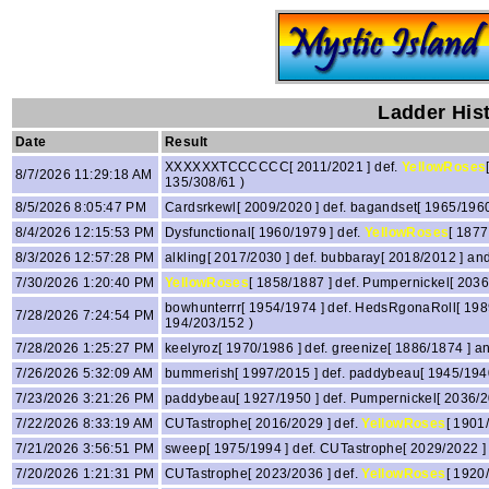
Ladder His
Date
Result
XXXXXXTCCCCCC[ 2011/2021 ] def.
YellowRoses
8/7/2026 11:29:18 AM
135/308/61 )
8/5/2026 8:05:47 PM
Cardsrkewl[ 2009/2020 ] def. bagandset[ 1965/196
8/4/2026 12:15:53 PM
Dysfunctional[ 1960/1979 ] def.
YellowRoses
[ 1877
8/3/2026 12:57:28 PM
alkling[ 2017/2030 ] def. bubbaray[ 2018/2012 ] an
7/30/2026 1:20:40 PM
YellowRoses
[ 1858/1887 ] def. Pumpernickel[ 2036
bowhunterrr[ 1954/1974 ] def. HedsRgonaRoll[ 198
7/28/2026 7:24:54 PM
194/203/152 )
7/28/2026 1:25:27 PM
keelyroz[ 1970/1986 ] def. greenize[ 1886/1874 ] 
7/26/2026 5:32:09 AM
bummerish[ 1997/2015 ] def. paddybeau[ 1945/19
7/23/2026 3:21:26 PM
paddybeau[ 1927/1950 ] def. Pumpernickel[ 2036/
7/22/2026 8:33:19 AM
CUTastrophe[ 2016/2029 ] def.
YellowRoses
[ 1901
7/21/2026 3:56:51 PM
sweep[ 1975/1994 ] def. CUTastrophe[ 2029/2022 
7/20/2026 1:21:31 PM
CUTastrophe[ 2023/2036 ] def.
YellowRoses
[ 1920